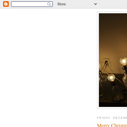
FRIDAY, DECEM
Merry Christma