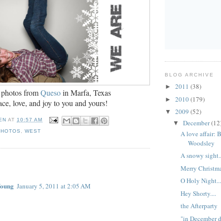
BLOG ARCHIVE
2011
(38)
►
 photos from
Queso
in
Marfa, Texas
2010
(179)
►
ce, love, and joy to you and yours!
2009
(52)
▼
EN
AT
10:57 AM
December
(12
▼
PHOTOS
,
WEST
A love affair: 
Woodsley
A snowy sight..
:
Merry Christmas
O Holy Night..
Young
January 5, 2011 at 2:05 AM
Hey Shorty....
the Afterparty
"in December d