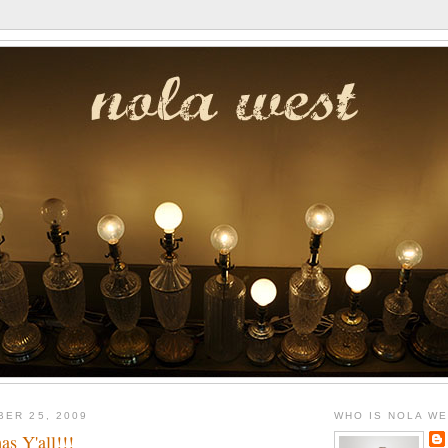
BER 25, 2009
WHO IS NOLA W
s Y'all!!!