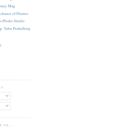
.Lonny Mag
chance of Flurries
s-Plodes Studio
ng- Yabu Pushelberg
)
T?
 TO...