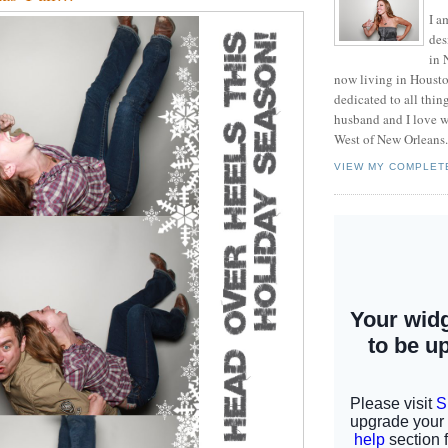
I a
des
in 
now living in Housto
dedicated to all thi
husband and I love w
West of New Orleans.
VIEW MY COMPLET