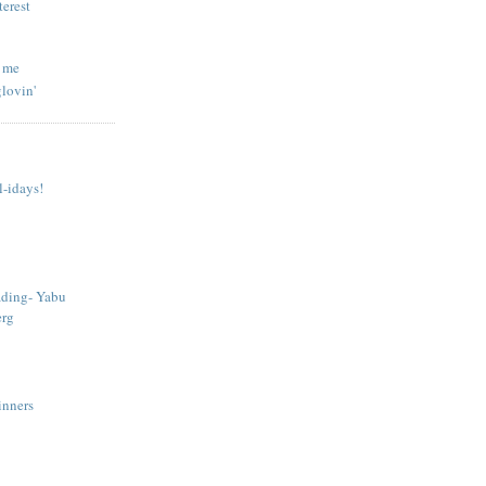
l me
lovin'
-idays!
ading- Yabu
erg
Sinners