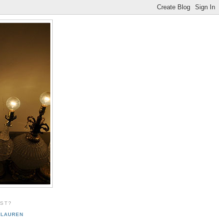
EST?
LAUREN