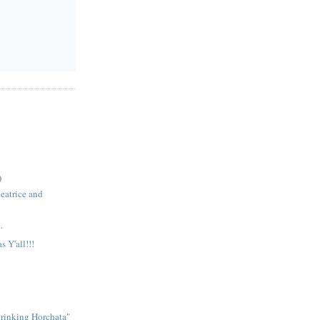
)
Beatrice and
.
 Y'all!!!
.
rinking Horchata"