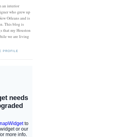
m an interior
igner who grew up
New Orleans and is
n. This blog is
ngs that my Houston
hile we are living
E PROFILE