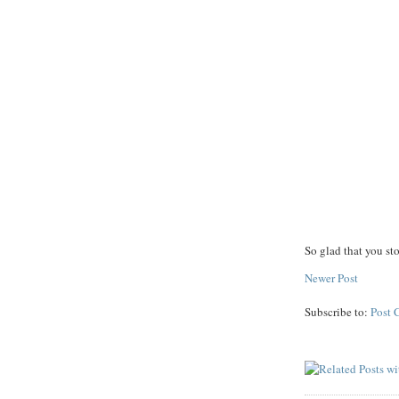
So glad that you st
Newer Post
Subscribe to:
Post 