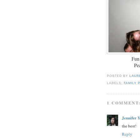
Fun
Pea
POSTED BY
LAUR
LABELS:
FAMILY 
1 COMMENT
Jennifer 
the best!
Reply