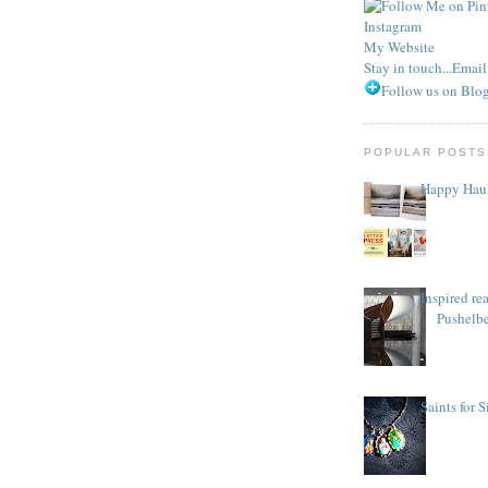
Instagram
My Website
Stay in touch...Emai
Follow us on Blog
POPULAR POSTS
Happy Haul
Inspired re
Pushelb
Saints for 