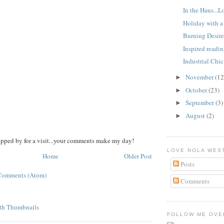
In the Haus..
Holiday with a 
Burning Desire
Inspired readi
Industrial Chic
November
(12
►
October
(23)
►
September
(3)
►
August
(2)
►
opped by for a visit...your comments make my day!
LOVE NOLA WES
Home
Older Post
Posts
Comments (Atom)
Comments
FOLLOW ME OVER