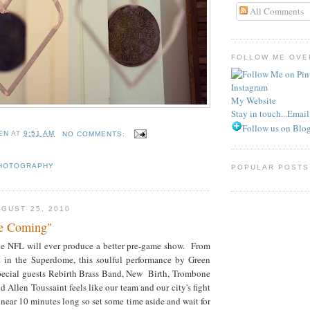
All Comments
FOLLOW ME OVER
Instagram
My Website
Stay in touch...Emai
Follow us on Blog
EN
AT
9:51 AM
NO COMMENTS:
HOTOGRAPHY
POPULAR POSTS
GUST 25, 2010
re Coming"
 the NFL will ever produce a better pre-game show. From
k in the Superdome, this soulful performance by Green
ecial guests Rebirth Brass Band, New Birth, Trombone
d Allen Toussaint feels like our team and our city's fight
near 10 minutes long so set some time aside and wait for