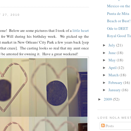
Mexico on the
Punta de Mita
 27, 2010
Beach or Bust!
Ode to DEET
one! Below are some pictures that I took of a
little heart
Royal Good T
or for Will during his birthday week. We picked up the
rt market in New Orleans' City Park a few years back [yep
July
(21)
►
 that craze]. The casting looks so real that my aunt once
June
(18)
►
be arrested for owning it. Have a great weekend!
May
(18)
►
April
(12)
►
March
(18)
►
February
(16)
►
January
(16)
►
2009
(52)
►
LOVE NOLA WES
Posts