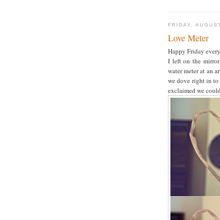
FRIDAY, AUGUST
Love Meter
Happy Friday every
I left on the mirr
water meter at an a
we dove right in to
exclaimed we could 