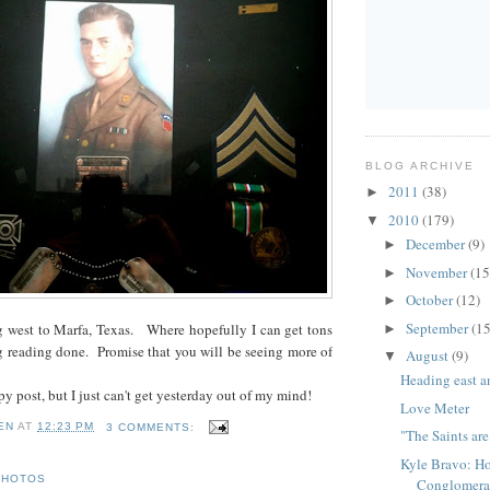
BLOG ARCHIVE
2011
(38)
►
2010
(179)
▼
December
(9)
►
November
(15
►
October
(12)
►
September
(15
 west to Marfa, Texas. Where hopefully I can get tons
►
g reading done. Promise that you will be seeing more of
August
(9)
▼
Heading east a
py post, but I just can't get yesterday out of my mind!
Love Meter
EN
AT
12:23 PM
3 COMMENTS:
"The Saints ar
Kyle Bravo: H
PHOTOS
Conglomera