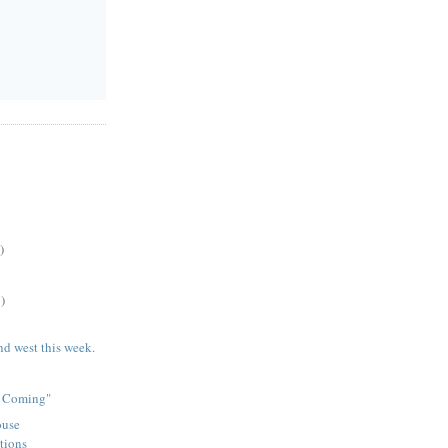
)
)
nd west this week.
e Coming"
ouse
tions