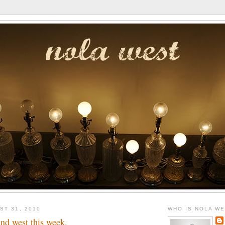
ST 31, 2010
WHO IS NOLA W
nd west this week.