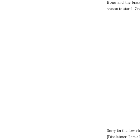
Bono and the brass
season to start? Ge
Sorry for the low v
[Disclaimer: I am a