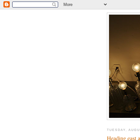
TUESDAY, AUGU
Heading east a