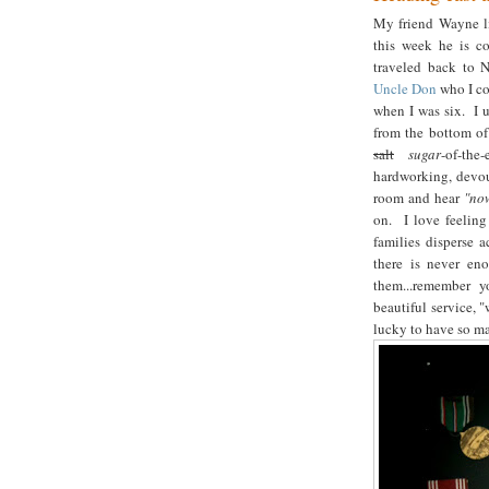
My friend Wayne li
this week he is c
traveled back to 
Uncle Don
who I co
when I was six. I u
from the bottom of
salt
sugar
-of-the
hardworking, devou
room and hear
"no
on. I love feeling
families disperse 
there is never e
them...remember y
beautiful service, 
lucky to have so ma