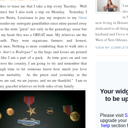
I a
kes to tease me that I take a trip every Tuesday. Well
des
orrect but I also took a trip on Monday. Yesterday I
in 
New Iberia, Louisiana to pay my respects to my
Great
now living in Housto
nsider my surrogate grandfather since mine passed away
dedicated to all thi
se the term "great" not only in the genealogy sense but
husband and I love w
 my heart this was a GREAT man. My relatives are the
West of New Orleans.
-earth. They were sugarcane farmers; and honest,
t men. Nothing is more comforting than to walk into a
VIEW MY COMPLET
w that's a Rodrigue!"
as the hugs and kisses are poured
 like I am a part of a pack. As time goes on and our
across the country, I am going to try and remember that
nough time to let someone know how much you love
our mortality. As the priest said yesterday in the
"we are sad, we are joyous, and we are thankful." I am so
ny graceful relatives on both sides of my family.