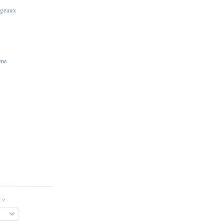
 geaux
ime
T?