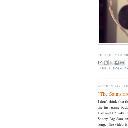
POSTED BY
LAUR
LABELS:
NOLA
,
P
WEDNESDAY, AU
"The Saints a
I don't think that
the first game bac
Day and U2 with sp
Shorty, Big Sam, an
song. The video is 