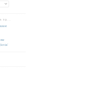
 TO...
l me
lovin'