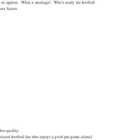
 to appear. What a montage! Who's ready for football
aux Saints.
ideo quality.
 biased football fan who enjoys a good pre-game salute]