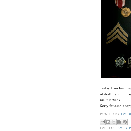
Today I am heading
of drafting and blo
me this week.
Sorry for such a sap
POSTED BY
LAUR
LABELS:
FAMILY 