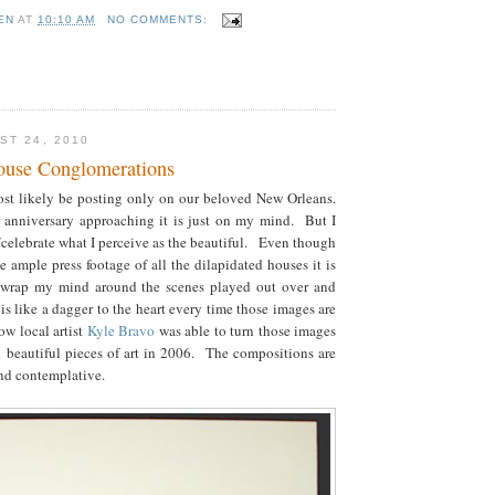
EN
AT
10:10 AM
NO COMMENTS:
ST 24, 2010
ouse Conglomerations
ost likely be posting only on our beloved New Orleans.
 anniversary approaching it is just on my mind. But I
/celebrate what I perceive as the beautiful. Even though
e ample press footage of all the dilapidated houses it is
o wrap my mind around the scenes played out over and
 is like a dagger to the heart every time those images are
w local artist
Kyle Bravo
was able to turn those images
d beautiful pieces of art in 2006. The compositions are
 and contemplative.