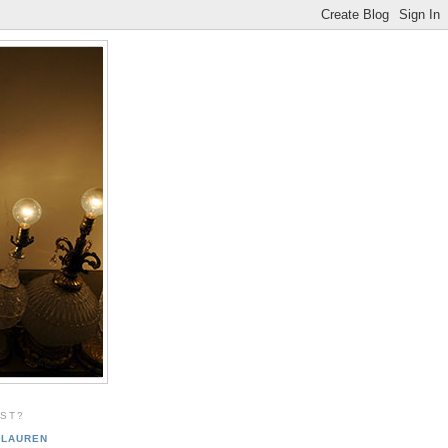
EST?
LAUREN