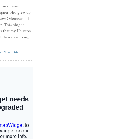
m an interior
igner who grew up
New Orleans and is
n. This blog is
ngs that my Houston
hile we are living
E PROFILE