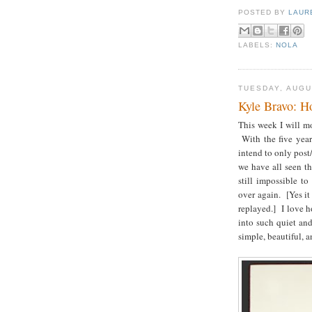
POSTED BY
LAUR
LABELS:
NOLA
TUESDAY, AUGU
Kyle Bravo: H
This week I will m
With the five year
intend to only post
we have all seen th
still impossible t
over again.
[Yes it
replayed.]
I love ho
into such quiet an
simple, beautiful,