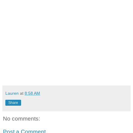
Lauren
at
8:58 AM
Share
No comments:
Post a Comment