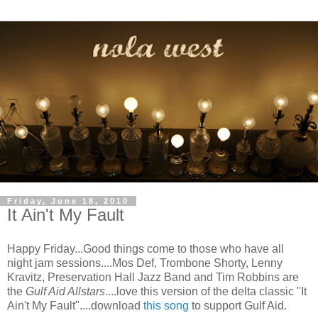
Friday, June 18, 2010
It Ain't My Fault
Happy Friday...Good things come to those who have all
night jam sessions....Mos Def, Trombone Shorty, Lenny
Kravitz, Preservation Hall Jazz Band and Tim Robbins are
the
Gulf Aid Allstars
....love this version of the delta classic "It
Ain't My Fault"....download
this song
to support Gulf Aid.