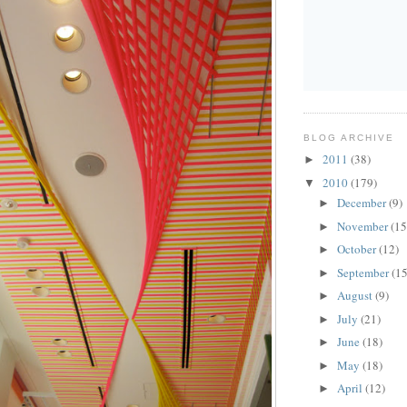
BLOG ARCHIVE
2011
(38)
►
2010
(179)
▼
December
(9)
►
November
(15
►
October
(12)
►
September
(15
►
August
(9)
►
July
(21)
►
June
(18)
►
May
(18)
►
April
(12)
►