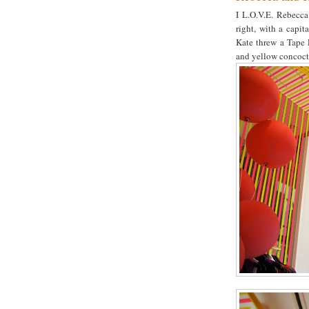
I L.O.V.E. Rebecca 
right, with a capi
Kate threw a Tape 
and yellow concoct