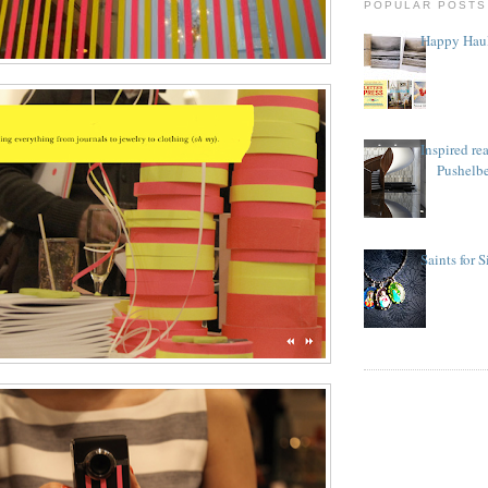
POPULAR POSTS
Happy Haul
Inspired re
Pushelb
Saints for 