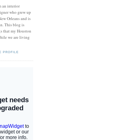
m an interior
igner who grew up
New Orleans and is
n. This blog is
ngs that my Houston
hile we are living
E PROFILE