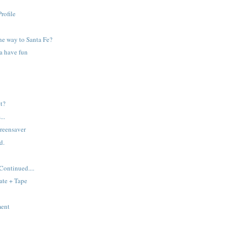
rofile
e way to Santa Fe?
na have fun
et?
...
reensaver
d.
ontinued....
ate + Tape
ment