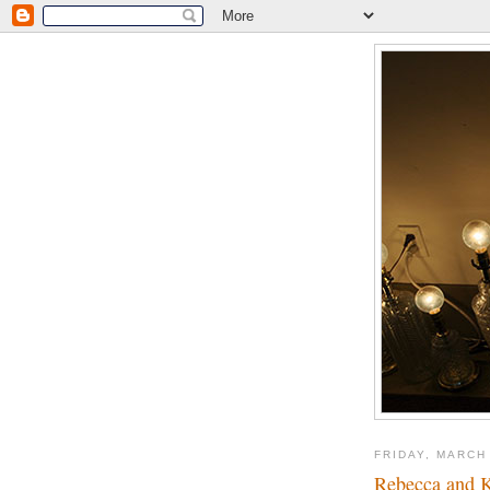
FRIDAY, MARCH 
Rebecca and K