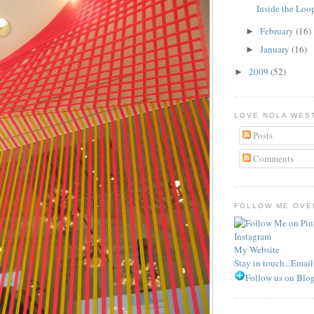
Inside the Loo
February
(16)
►
January
(16)
►
2009
(52)
►
LOVE NOLA WES
Posts
Comments
FOLLOW ME OVER
Instagram
My Website
Stay in touch...Emai
Follow us on Blog