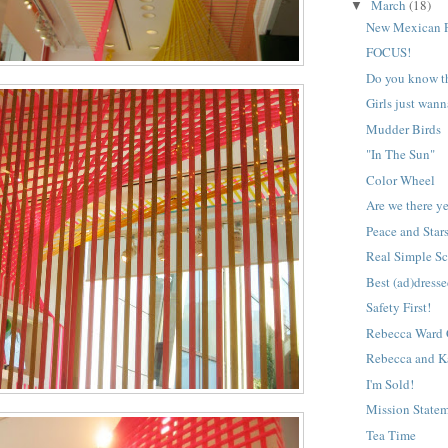
March
(18)
▼
New Mexican P
FOCUS!
Do you know th
Girls just wan
Mudder Birds
"In The Sun"
Color Wheel
Are we there y
Peace and Stars
Real Simple Sc
Best (ad)dresse
Safety First!
Rebecca Ward C
Rebecca and K
I'm Sold!
Mission State
Tea Time