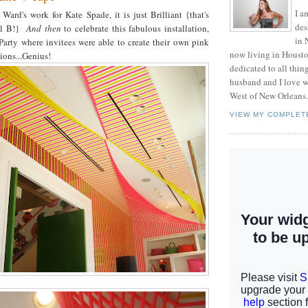
I a
Ward's work for Kate Spade, it is just Brilliant {that's
des
tal B!}
And then
to celebrate this fabulous installation,
in 
Party where invitees were able to create their own pink
now living in Housto
ions...Genius!
dedicated to all thi
husband and I love w
West of New Orleans.
VIEW MY COMPLET