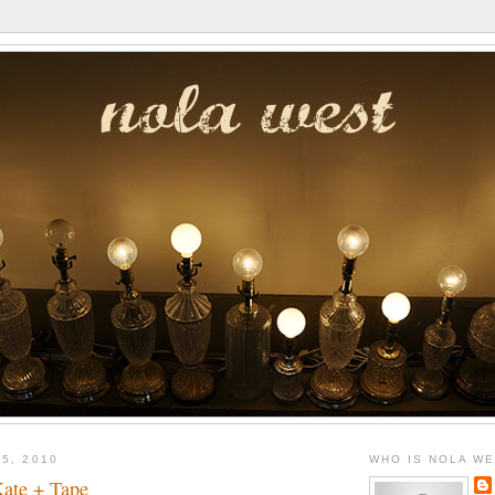
5, 2010
WHO IS NOLA W
ate + Tape