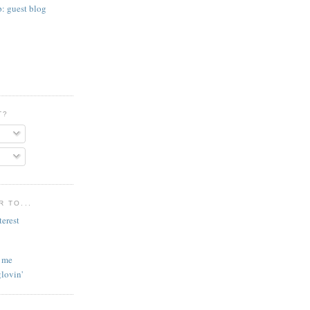
p: guest blog
T?
 TO...
l me
lovin'