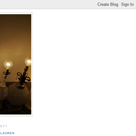
EST?
LAUREN