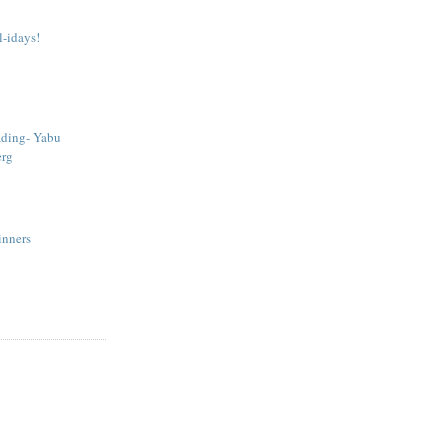
-idays!
ading- Yabu
erg
Sinners