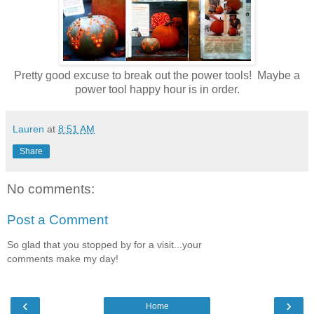
Pretty good excuse to break out the power tools! Maybe a
power tool happy hour is in order.
Lauren
at
8:51 AM
Share
No comments:
Post a Comment
So glad that you stopped by for a visit...your
comments make my day!
‹
›
Home