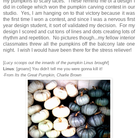
my pumpkins to scary faces. These remind me of a design I
did in college which won the pumpkin carving contest in our
studio. Yes, I am hanging on to that victory because it was
the first time I won a contest, and since I was a nervous first
year design student, it sort of validated my decision. For my
design I scored and cut tons of lines and dots creating lots of
rhythm and repetition. No pictures though...my fellow interior
classmates threw all the pumpkins off the balcony late one
night. I wish I would have been there for the stress reliever!
[
Lucy scoops out the innards of the pumpkin Linus brought
]
Linus
: [
groans
] You didn't tell me you were gonna kill it!
-From
Its the Great Pumpkin, Charlie Brown