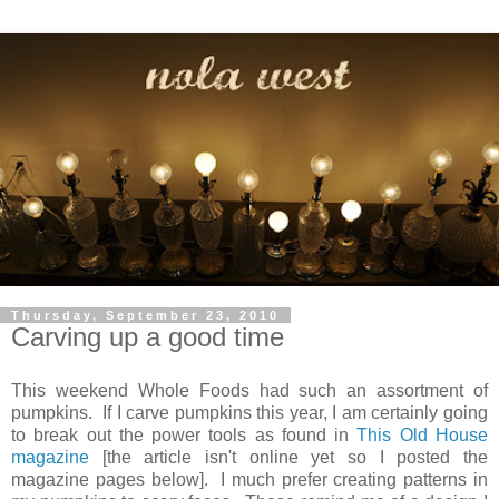
Thursday, September 23, 2010
Carving up a good time
This weekend Whole Foods had such an assortment of
pumpkins. If I carve pumpkins this year, I am certainly going
to break out the power tools as found in
This Old House
magazine
[the article isn't online yet so I posted the
magazine pages below]. I much prefer creating patterns in