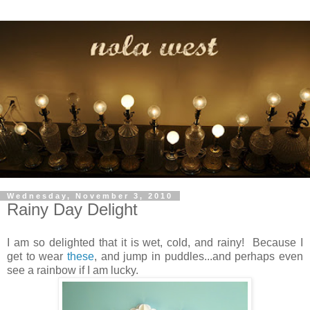
Wednesday, November 3, 2010
Rainy Day Delight
I am so delighted that it is wet, cold, and rainy! Because I
get to wear
these
, and jump in puddles...and perhaps even
see a rainbow if I am lucky.