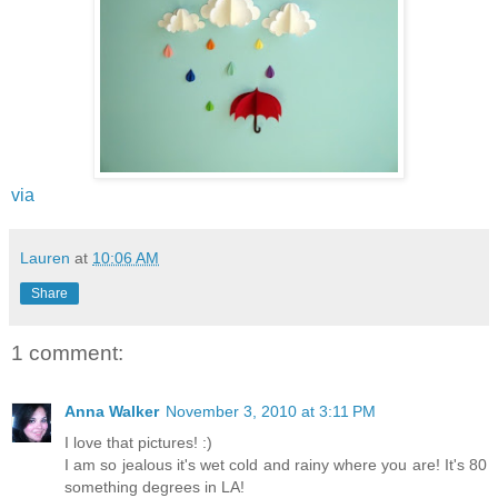
via
Lauren
at
10:06 AM
Share
1 comment:
Anna Walker
November 3, 2010 at 3:11 PM
I love that pictures! :)
I am so jealous it's wet cold and rainy where you are! It's 80
something degrees in LA!