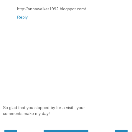
http://annawalker1992.blogspot.com/
Reply
So glad that you stopped by for a visit...your
comments make my day!